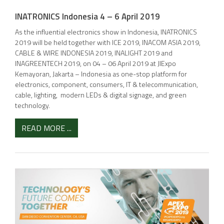
INATRONICS Indonesia 4 – 6 April 2019
As the influential electronics show in Indonesia, INATRONICS
2019 will be held together with ICE 2019, INACOM ASIA 2019,
CABLE & WIRE INDONESIA 2019, INALIGHT 2019 and
INAGREENTECH 2019, on 04 – 06 April 2019 at JIExpo
Kemayoran, Jakarta – Indonesia as one-stop platform for
electronics, component, consumers, IT & telecommunication,
cable, lighting, modern LEDs & digital signage, and green
technology.
READ MORE ...