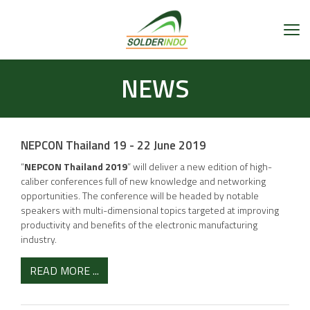
NEWS
NEPCON Thailand 19 - 22 June 2019
“
NEPCON Thailand 2019
” will deliver a new edition of high-
caliber conferences full of new knowledge and networking
opportunities. The conference will be headed by notable
speakers with multi-dimensional topics targeted at improving
productivity and benefits of the electronic manufacturing
industry.
READ MORE ...