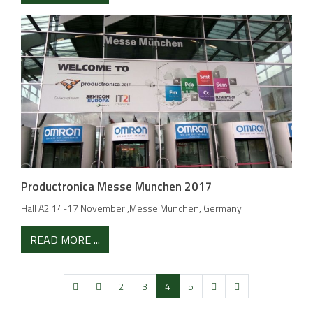
Productronica Messe Munchen 2017
Hall A2 14-17 November ,Messe Munchen, Germany
READ MORE ...
2
3
4
5