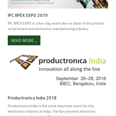
IPC APEX EXPO 2019
IPC APEX EXPO is a five-day event like no other in the printed
circuit board and electronics manufacturing industry.
READ MORE ...
Productronica India 2018
Productronica India is the most important event for the
electronics industry in India. The fair presents electronic