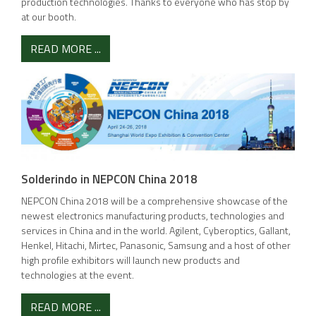
production technologies. Thanks to everyone who has stop by
at our booth.
READ MORE ...
Solderindo in NEPCON China 2018
NEPCON China 2018 will be a comprehensive showcase of the
newest electronics manufacturing products, technologies and
services in China and in the world. Agilent, Cyberoptics, Gallant,
Henkel, Hitachi, Mirtec, Panasonic, Samsung and a host of other
high profile exhibitors will launch new products and
technologies at the event.
READ MORE ...