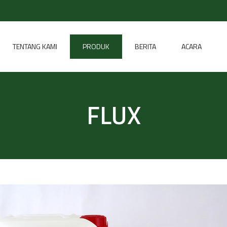
TENTANG KAMI
PRODUK
BERITA
ACARA
FLUX