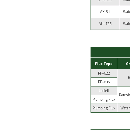
AX-51
Wate
AD-126
Wate
Flux Type
G
PF-622
PF-635
Lotfett
Petrol
Plumbing Flux
Plumbing Flux
Water