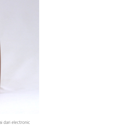
 dari electronic