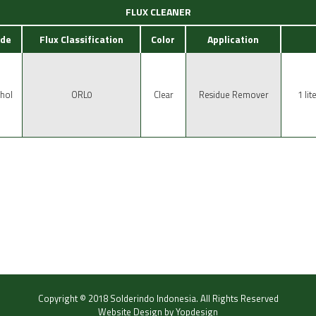
FLUX CLEANER
de
Flux Classification
Color
Application
hol
ORL0
Clear
Residue Remover
1 lit
Copyright © 2018
Solderindo Indonesia
.
All Rights Reserved
Website Design by
Yopdesign