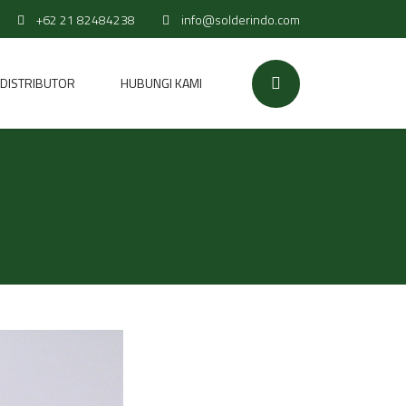
+62 21 82484238
info@solderindo.com
DISTRIBUTOR
HUBUNGI KAMI