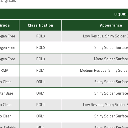
al grade.
LIQUID
Grade
Classification
Appearance
ogen Free
ROL0
Low Residue, Shiny Solder 
ogen Free
ROL0
Shiny Solder Surface
ogen Free
ROL0
Matte Solder Surface
RMA
ROL1
Medium Residue, Shiny Solde
o Clean
ORL1
Shiny Solder Surface
ter Base
ORL1
Shiny Solder Surface
o Clean
ROL1
Low Residue, Shiny Solder 
o Clean
ORL1
Shiny Solder Surface
r Soluble
INH1
Shiny Solder Surface