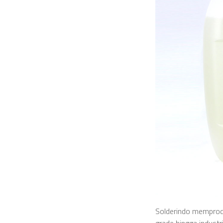
Solderindo memprodu