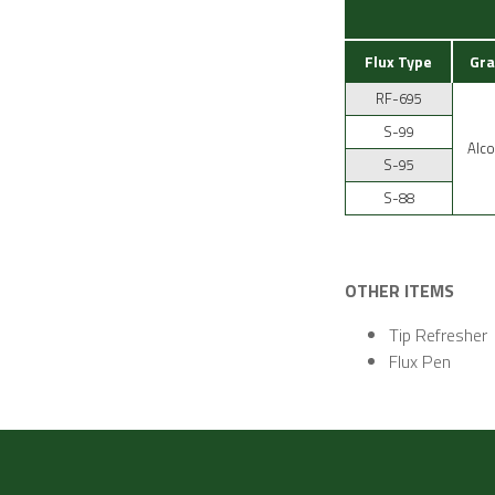
Flux Type
Gra
RF-695
S-99
Alco
S-95
S-88
OTHER ITEMS
Tip Refresher
Flux Pen