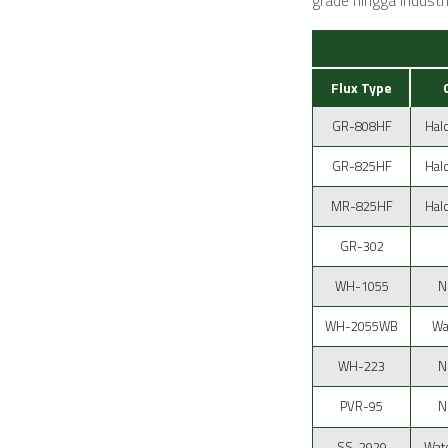
grade hingga industri
Flux Type
GR-808HF
Hal
GR-825HF
Hal
MR-825HF
Hal
GR-302
WH-1055
N
WH-2055WB
Wa
WH-223
N
PVR-95
N
SS-2929
Wate