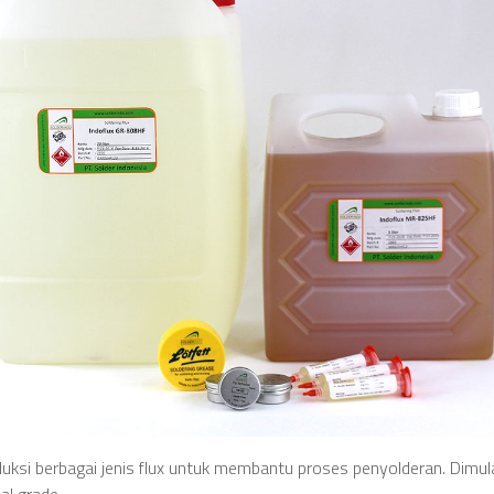
ksi berbagai jenis flux untuk membantu proses penyolderan. Dimulai