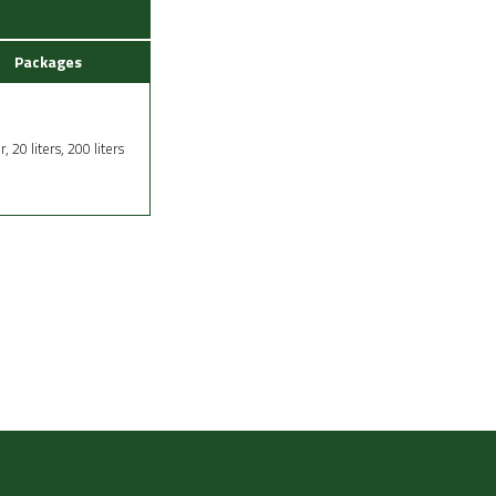
Packages
er, 20 liters, 200 liters