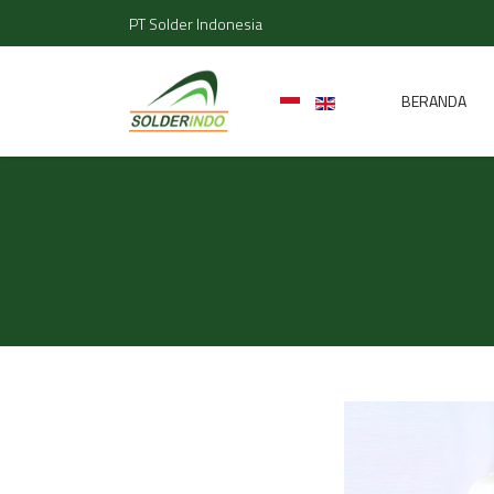
PT Solder Indonesia
BERANDA