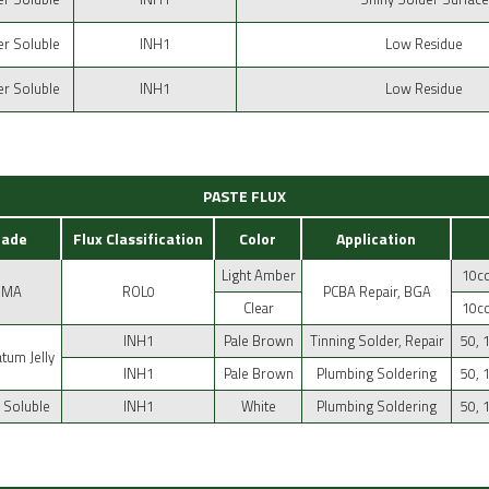
r Soluble
INH1
Low Residue
r Soluble
INH1
Low Residue
PASTE FLUX
rade
Flux Classification
Color
Application
Light Amber
10cc
RMA
ROL0
PCBA Repair, BGA
Clear
10cc
INH1
Pale Brown
Tinning Solder, Repair
50, 
atum Jelly
INH1
Pale Brown
Plumbing Soldering
50, 
 Soluble
INH1
White
Plumbing Soldering
50, 