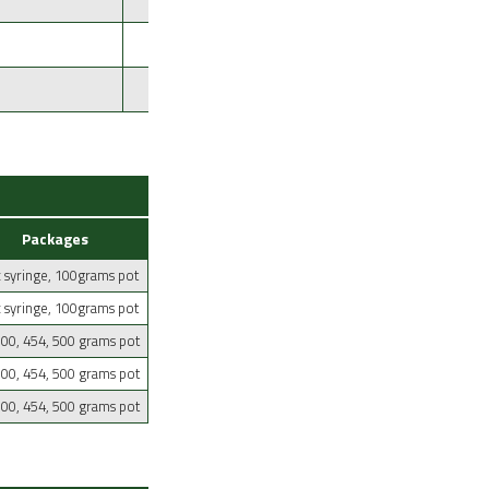
Yellowish
Aluminium Tinning
Yellowish
Dip Aluminium Tinning
Packages
 syringe, 100grams pot
 syringe, 100grams pot
100, 454, 500 grams pot
100, 454, 500 grams pot
100, 454, 500 grams pot